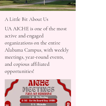
A Little Bit About Us
UA AICHE is one of the most
active and engaged
organizations on the entire
Alabama Campus, with weekly
meetings, year-round events,
and copious affiliated
opportunities!