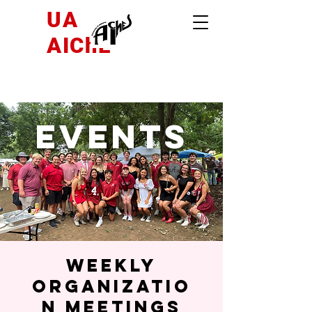
UA
AIChE
Events
Weekly
Organizatio
n Meetings