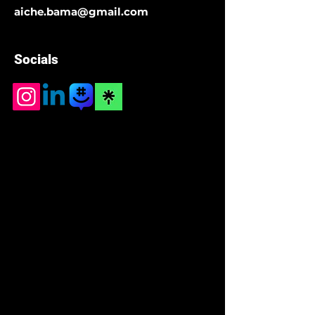
aiche.bama@gmail.com
Socials