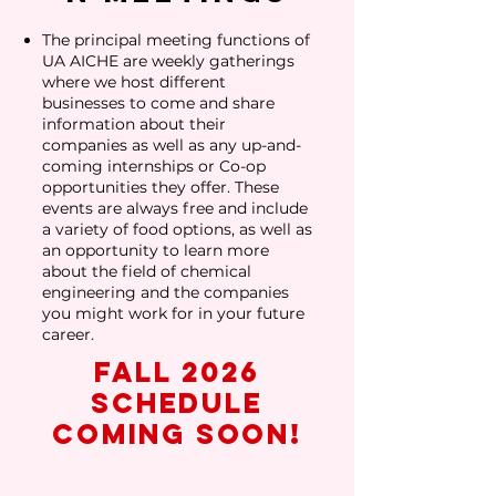
The principal meeting functions of
UA AICHE are weekly gatherings
where we host different
businesses to come and share
information about their
companies as well as any up-and-
coming internships or Co-op
opportunities they offer. These
events are always free and include
a variety of food options, as well as
an opportunity to learn more
about the field of chemical
engineering and the companies
you might work for in your future
career.
Fall 2026
schedule
coming soon!