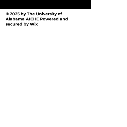
© 2025 by The University of
Alabama AICHE Powered and
secured by
Wix