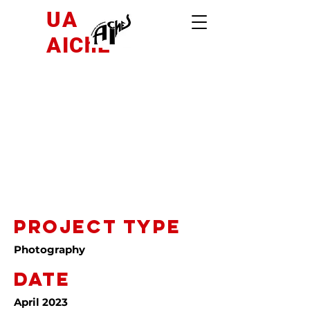
UA
AIChE
Project
Title
Project Type
Photography
Date
April 2023