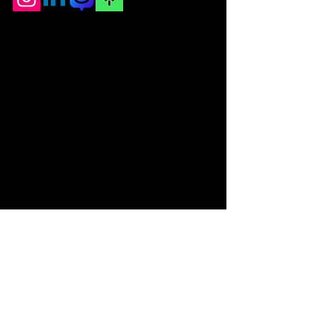
© 2025 by The University of
Alabama AICHE Powered and
secured by
Wix