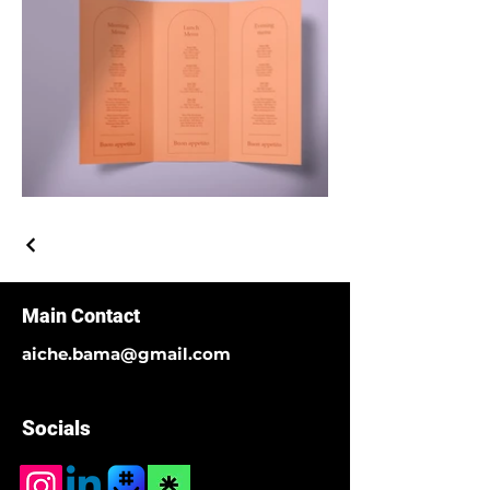
Main Contact
aiche.bama@gmail.com
Socials