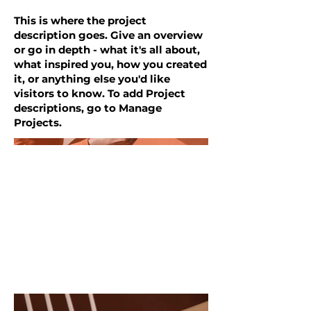
This is where the project
description goes. Give an overview
or go in depth - what it's all about,
what inspired you, how you created
it, or anything else you'd like
visitors to know. To add Project
descriptions, go to Manage
Projects.