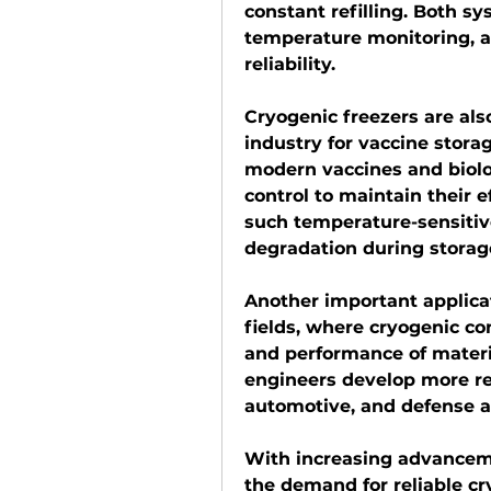
constant refilling. Both sy
temperature monitoring, a
reliability.
Cryogenic freezers are als
industry for vaccine stor
modern vaccines and biolog
control to maintain their e
such temperature-sensitiv
degradation during storag
Another important applicati
fields, where cryogenic con
and performance of materia
engineers develop more res
automotive, and defense a
With increasing advanceme
the demand for reliable cr