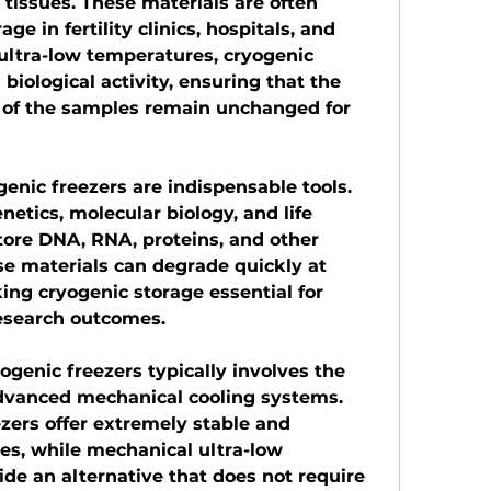
tissues. These materials are often 
ge in fertility clinics, hospitals, and 
ultra-low temperatures, cryogenic 
l biological activity, ensuring that the 
y of the samples remain unchanged for 
genic freezers are indispensable tools. 
etics, molecular biology, and life 
tore DNA, RNA, proteins, and other 
e materials can degrade quickly at 
ng cryogenic storage essential for 
esearch outcomes.
genic freezers typically involves the 
advanced mechanical cooling systems. 
zers offer extremely stable and 
s, while mechanical ultra-low 
de an alternative that does not require 