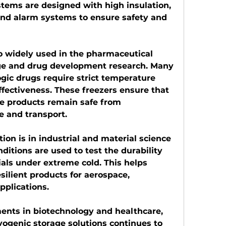
stems are designed with high insulation, 
nd alarm systems to ensure safety and 
o widely used in the pharmaceutical 
age and drug development research. Many 
ic drugs require strict temperature 
ffectiveness. These freezers ensure that 
e products remain safe from 
e and transport.
on is in industrial and material science 
ditions are used to test the durability 
ls under extreme cold. This helps 
ilient products for aerospace, 
pplications.
nts in biotechnology and healthcare, 
yogenic storage solutions continues to 