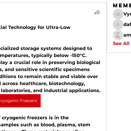
Mem
Vy
Vynce D
da
ial Technology for Ultra-Low 
dafalc
am
See All
cialized storage systems designed to 
peratures, typically below -150°C. 
y a crucial role in preserving biological 
, and sensitive scientific specimens 
ditions to remain stable and viable over 
 across healthcare, biotechnology, 
laboratories, and industrial applications.
ryogenic Freezers
cryogenic freezers is in the 
 samples such as blood, plasma, stem 