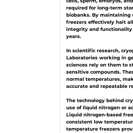
cells, sperm, embryos, and 
required for long-term stora
biobanks. By maintaining 
freezers effectively halt al
integrity and functionalit
years.
In scientific research, cryo
Laboratories working in gen
sciences rely on them to s
sensitive compounds. Thes
normal temperatures, maki
accurate and repeatable r
The technology behind cryo
use of liquid nitrogen or 
Liquid nitrogen-based free
consistent low temperature
temperature freezers provi