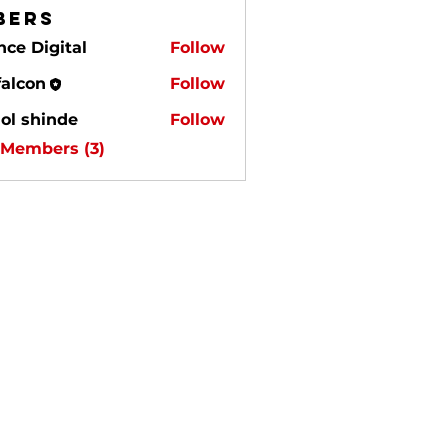
bers
nce Digital
Follow
igital
falcon
Follow
on
ol shinde
Follow
 Members (3)