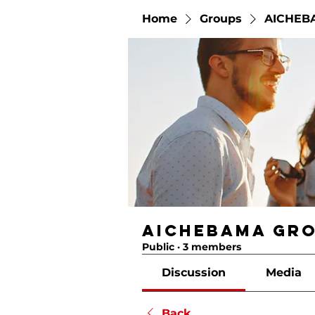
Home
Groups
AICHEB
AICHEBAMA Gr
Public
·
3 members
Discussion
Media
Back