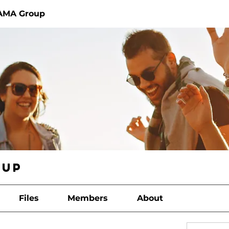
AMA Group
oup
Files
Members
About