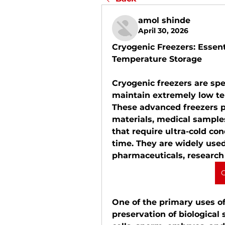
amol shinde
April 30, 2026
Cryogenic Freezers: Essent
Temperature Storage
Cryogenic freezers are spe
maintain extremely low tem
These advanced freezers pla
materials, medical samples
that require ultra-cold con
time. They are widely used
pharmaceuticals, research 
C
One of the primary uses of 
preservation of biological